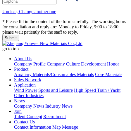
Unclear, Change another one
* Please fill in the content of the form carefully. The working hours
for consultation and reply are: Monday to Friday, 9:00 to 18:00,
please wait patiently for the staff to reply.
go to top
About Us
Company Profile
Company Culture
Development
Honor
Product
Auxiliary Materials/Consumables Materials
Core Materials
Sales Network
Application
Wind Power
Sports and Leisure
High Speed Train / Yacht
Other Industries
News
Company News
Industry News
Join
Talent Concept
Recruitment
Contact Us
Contact Information
Map
Message