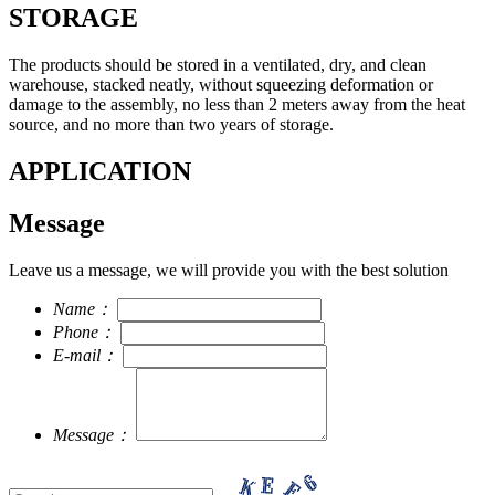
STORAGE
The products should be stored in a ventilated, dry, and clean
warehouse, stacked neatly, without squeezing deformation or
damage to the assembly, no less than 2 meters away from the heat
source, and no more than two years of storage.
APPLICATION
Message
Leave us a message, we will provide you with the best solution
Name：
Phone：
E-mail：
Message：