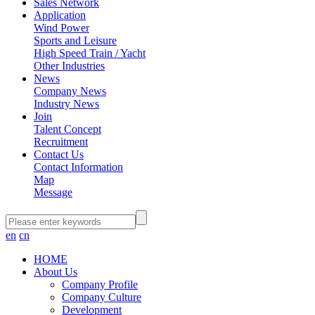
Sales Network
Application
Wind Power
Sports and Leisure
High Speed Train / Yacht
Other Industries
News
Company News
Industry News
Join
Talent Concept
Recruitment
Contact Us
Contact Information
Map
Message
en
cn
HOME
About Us
Company Profile
Company Culture
Development