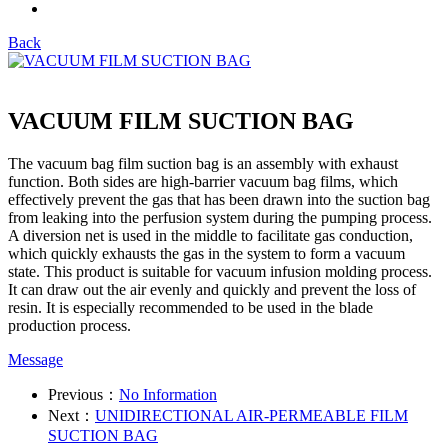
Back
VACUUM FILM SUCTION BAG
The vacuum bag film suction bag is an assembly with exhaust
function. Both sides are high-barrier vacuum bag films, which
effectively prevent the gas that has been drawn into the suction bag
from leaking into the perfusion system during the pumping process.
A diversion net is used in the middle to facilitate gas conduction,
which quickly exhausts the gas in the system to form a vacuum
state. This product is suitable for vacuum infusion molding process.
It can draw out the air evenly and quickly and prevent the loss of
resin. It is especially recommended to be used in the blade
production process.
Message
Previous：
No Information
Next：
UNIDIRECTIONAL AIR-PERMEABLE FILM
SUCTION BAG