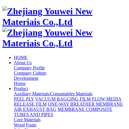
HOME
About Us
Company Profile
Company Culture
Development
Honor
Product
Auxiliary Materials/Consumables Materials
PEEL PLY
VACUUM BAGGING FILM
FLOW MEDIA
RELEASE FILM
ONE-WAY BREATHER MEMBRANE
AIR EXHAUST BAG
MEMBRANE COMPOSITE
TUBES AND PIPES
Core Materials
Wood
Foam