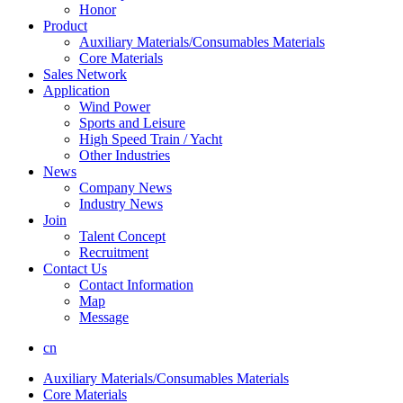
Honor
Product
Auxiliary Materials/Consumables Materials
Core Materials
Sales Network
Application
Wind Power
Sports and Leisure
High Speed Train / Yacht
Other Industries
News
Company News
Industry News
Join
Talent Concept
Recruitment
Contact Us
Contact Information
Map
Message
cn
Auxiliary Materials/Consumables Materials
Core Materials