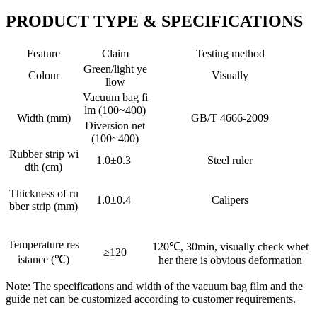
PRODUCT TYPE & SPECIFICATIONS
Feature
Claim
Testing method
Green/light ye
Colour
Visually
llow
Vacuum bag fi
lm (100~400)
Width (mm)
GB/T 4666-2009
Diversion net
(100~400)
Rubber strip wi
1.0±0.3
Steel ruler
dth (cm)
Thickness of ru
1.0±0.4
Calipers
bber strip (mm)
Temperature res
120℃, 30min, visually check whet
≥120
istance (℃)
her there is obvious deformation
Note: The specifications and width of the vacuum bag film and the
guide net can be customized according to customer requirements.