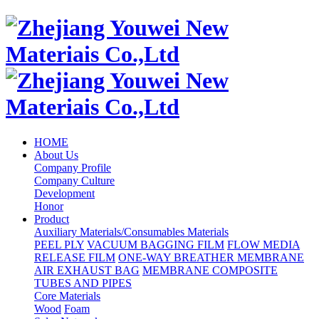
HOME
About Us
Company Profile
Company Culture
Development
Honor
Product
Auxiliary Materials/Consumables Materials
PEEL PLY
VACUUM BAGGING FILM
FLOW MEDIA
RELEASE FILM
ONE-WAY BREATHER MEMBRANE
AIR EXHAUST BAG
MEMBRANE COMPOSITE
TUBES AND PIPES
Core Materials
Wood
Foam