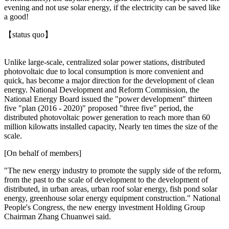
evening and not use solar energy, if the electricity can be saved like
a good!
【status quo】
Unlike large-scale, centralized solar power stations, distributed
photovoltaic due to local consumption is more convenient and
quick, has become a major direction for the development of clean
energy. National Development and Reform Commission, the
National Energy Board issued the "power development" thirteen
five "plan (2016 - 2020)" proposed "three five" period, the
distributed photovoltaic power generation to reach more than 60
million kilowatts installed capacity, Nearly ten times the size of the
scale.
[On behalf of members]
"The new energy industry to promote the supply side of the reform,
from the past to the scale of development to the development of
distributed, in urban areas, urban roof solar energy, fish pond solar
energy, greenhouse solar energy equipment construction." National
People's Congress, the new energy investment Holding Group
Chairman Zhang Chuanwei said.