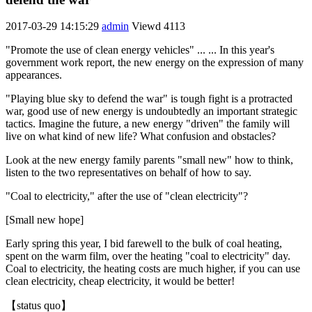
2017-03-29 14:15:29
admin
Viewd
4113
"Promote the use of clean energy vehicles" ... ... In this year's
government work report, the new energy on the expression of many
appearances.
"Playing blue sky to defend the war" is tough fight is a protracted
war, good use of new energy is undoubtedly an important strategic
tactics. Imagine the future, a new energy "driven" the family will
live on what kind of new life? What confusion and obstacles?
Look at the new energy family parents "small new" how to think,
listen to the two representatives on behalf of how to say.
"Coal to electricity," after the use of "clean electricity"?
[Small new hope]
Early spring this year, I bid farewell to the bulk of coal heating,
spent on the warm film, over the heating "coal to electricity" day.
Coal to electricity, the heating costs are much higher, if you can use
clean electricity, cheap electricity, it would be better!
【status quo】