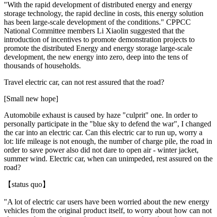
"With the rapid development of distributed energy and energy
storage technology, the rapid decline in costs, this energy solution
has been large-scale development of the conditions." CPPCC
National Committee members Li Xiaolin suggested that the
introduction of incentives to promote demonstration projects to
promote the distributed Energy and energy storage large-scale
development, the new energy into zero, deep into the tens of
thousands of households.
Travel electric car, can not rest assured that the road?
[Small new hope]
Automobile exhaust is caused by haze "culprit" one. In order to
personally participate in the "blue sky to defend the war", I changed
the car into an electric car. Can this electric car to run up, worry a
lot: life mileage is not enough, the number of charge pile, the road in
order to save power also did not dare to open air - winter jacket,
summer wind. Electric car, when can unimpeded, rest assured on the
road?
【status quo】
"A lot of electric car users have been worried about the new energy
vehicles from the original product itself, to worry about how can not