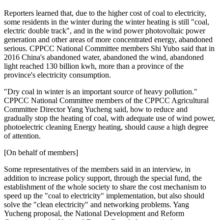
Reporters learned that, due to the higher cost of coal to electricity,
some residents in the winter during the winter heating is still "coal,
electric double track", and in the wind power photovoltaic power
generation and other areas of more concentrated energy, abandoned
serious. CPPCC National Committee members Shi Yubo said that in
2016 China's abandoned water, abandoned the wind, abandoned
light reached 130 billion kwh, more than a province of the
province's electricity consumption.
"Dry coal in winter is an important source of heavy pollution."
CPPCC National Committee members of the CPPCC Agricultural
Committee Director Yang Yucheng said, how to reduce and
gradually stop the heating of coal, with adequate use of wind power,
photoelectric cleaning Energy heating, should cause a high degree
of attention.
[On behalf of members]
Some representatives of the members said in an interview, in
addition to increase policy support, through the special fund, the
establishment of the whole society to share the cost mechanism to
speed up the "coal to electricity" implementation, but also should
solve the "clean electricity" and networking problems. Yang
Yucheng proposal, the National Development and Reform