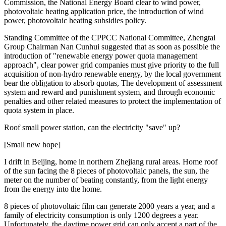
Commission, the National Energy Board clear to wind power,
photovoltaic heating application price, the introduction of wind
power, photovoltaic heating subsidies policy.
Standing Committee of the CPPCC National Committee, Zhengtai
Group Chairman Nan Cunhui suggested that as soon as possible the
introduction of "renewable energy power quota management
approach", clear power grid companies must give priority to the full
acquisition of non-hydro renewable energy, by the local government
bear the obligation to absorb quotas, The development of assessment
system and reward and punishment system, and through economic
penalties and other related measures to protect the implementation of
quota system in place.
Roof small power station, can the electricity "save" up?
[Small new hope]
I drift in Beijing, home in northern Zhejiang rural areas. Home roof
of the sun facing the 8 pieces of photovoltaic panels, the sun, the
meter on the number of beating constantly, from the light energy
from the energy into the home.
8 pieces of photovoltaic film can generate 2000 years a year, and a
family of electricity consumption is only 1200 degrees a year.
Unfortunately, the daytime power grid can only accept a part of the