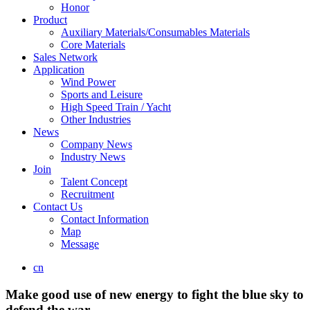
Honor
Product
Auxiliary Materials/Consumables Materials
Core Materials
Sales Network
Application
Wind Power
Sports and Leisure
High Speed Train / Yacht
Other Industries
News
Company News
Industry News
Join
Talent Concept
Recruitment
Contact Us
Contact Information
Map
Message
cn
Make good use of new energy to fight the blue sky to
defend the war