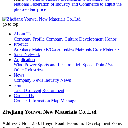
National Federation of Industry and Commerce to adjust the
photovoltaic price
go to top
About Us
Company Profile
Company Culture
Development
Honor
Product
Auxiliary Materials/Consumables Materials
Core Materials
Sales Network
Application
Wind Power
Sports and Leisure
High Speed Train / Yacht
Other Industries
News
Company News
Industry News
Join
Talent Concept
Recruitment
Contact Us
Contact Information
Map
Message
Zhejiang Youwei New Materiais Co.,Ltd
Address：No. 1250, Huayu Road, Economic Development Zone,