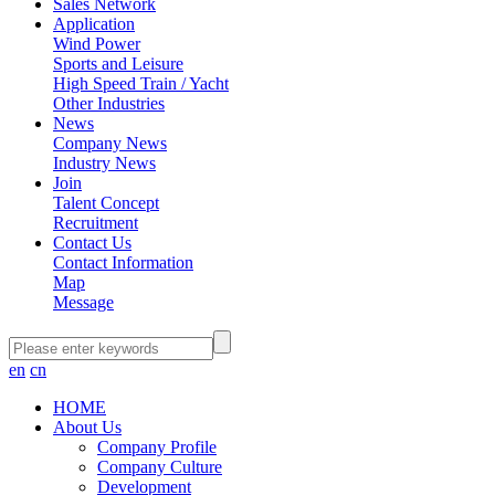
Sales Network
Application
Wind Power
Sports and Leisure
High Speed Train / Yacht
Other Industries
News
Company News
Industry News
Join
Talent Concept
Recruitment
Contact Us
Contact Information
Map
Message
en
cn
HOME
About Us
Company Profile
Company Culture
Development