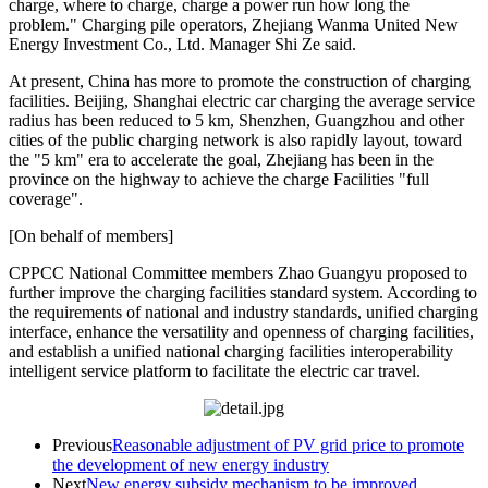
charge, where to charge, charge a power run how long the
problem." Charging pile operators, Zhejiang Wanma United New
Energy Investment Co., Ltd. Manager Shi Ze said.
At present, China has more to promote the construction of charging
facilities. Beijing, Shanghai electric car charging the average service
radius has been reduced to 5 km, Shenzhen, Guangzhou and other
cities of the public charging network is also rapidly layout, toward
the "5 km" era to accelerate the goal, Zhejiang has been in the
province on the highway to achieve the charge Facilities "full
coverage".
[On behalf of members]
CPPCC National Committee members Zhao Guangyu proposed to
further improve the charging facilities standard system. According to
the requirements of national and industry standards, unified charging
interface, enhance the versatility and openness of charging facilities,
and establish a unified national charging facilities interoperability
intelligent service platform to facilitate the electric car travel.
Previous
Reasonable adjustment of PV grid price to promote
the development of new energy industry
Next
New energy subsidy mechanism to be improved