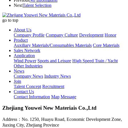
Previous
No Information
Next
Talent Selection
go to top
About Us
Company Profile
Company Culture
Development
Honor
Product
Auxiliary Materials/Consumables Materials
Core Materials
Sales Network
Application
Wind Power
Sports and Leisure
High Speed Train / Yacht
Other Industries
News
Company News
Industry News
Join
Talent Concept
Recruitment
Contact Us
Contact Information
Map
Message
Zhejiang Youwei New Materiais Co.,Ltd
Address：No. 1250, Huayu Road, Economic Development Zone,
Jiaxing City, Zhejiang Province