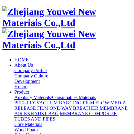
HOME
About Us
Company Profile
Company Culture
Development
Honor
Product
Auxiliary Materials/Consumables Materials
PEEL PLY
VACUUM BAGGING FILM
FLOW MEDIA
RELEASE FILM
ONE-WAY BREATHER MEMBRANE
AIR EXHAUST BAG
MEMBRANE COMPOSITE
TUBES AND PIPES
Core Materials
Wood
Foam