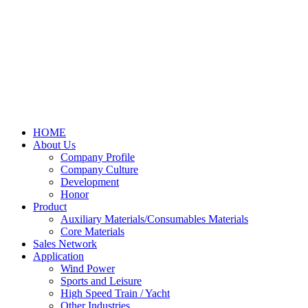
HOME
About Us
Company Profile
Company Culture
Development
Honor
Product
Auxiliary Materials/Consumables Materials
Core Materials
Sales Network
Application
Wind Power
Sports and Leisure
High Speed Train / Yacht
Other Industries