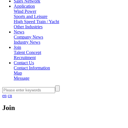
Sales Network
Application
Wind Power
Sports and Leisure
High Speed Train / Yacht
Other Industries
News
Company News
Industry News
Join
Talent Concept
Recruitment
Contact Us
Contact Information
Map
Message
en
cn
Join