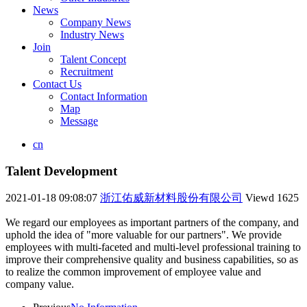
News
Company News
Industry News
Join
Talent Concept
Recruitment
Contact Us
Contact Information
Map
Message
cn
Talent Development
2021-01-18 09:08:07
浙江佑威新材料股份有限公司
Viewd
1625
We regard our employees as important partners of the company, and
uphold the idea of "more valuable for our partners". We provide
employees with multi-faceted and multi-level professional training to
improve their comprehensive quality and business capabilities, so as
to realize the common improvement of employee value and
company value.