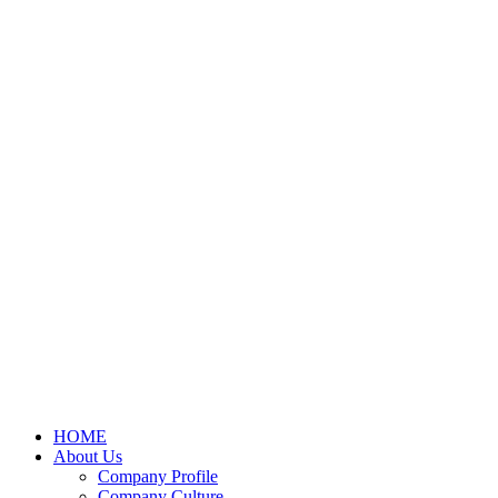
HOME
About Us
Company Profile
Company Culture