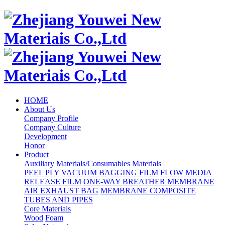
HOME
About Us
Company Profile
Company Culture
Development
Honor
Product
Auxiliary Materials/Consumables Materials
PEEL PLY
VACUUM BAGGING FILM
FLOW MEDIA
RELEASE FILM
ONE-WAY BREATHER MEMBRANE
AIR EXHAUST BAG
MEMBRANE COMPOSITE
TUBES AND PIPES
Core Materials
Wood
Foam