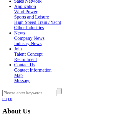
Sales Network
Application
Wind Power
Sports and Leisure
High Speed Train / Yacht
Other Industries
News
Company News
Industry News
Join
Talent Concept
Recruitment
Contact Us
Contact Information
Map
Message
en
cn
About Us