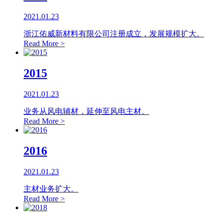
2021.01.23
浙江佑威新材料有限公司注册成立，发展规模扩大。
Read More >
2015
2021.01.23
业务从风电辅材，延伸至风电主材。
Read More >
2016
2021.01.23
主材业务扩大。
Read More >