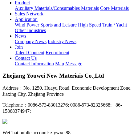
Product
Auxiliary Materials/Consumables Materials
Core Materials
Sales Network
Application
Wind Power
Sports and Leisure
High Speed Train / Yacht
Other Industries
News
Company News
Industry News
Join
Talent Concept
Recruitment
Contact Us
Contact Information
Map
Message
Zhejiang Youwei New Materiais Co.,Ltd
Address：No. 1250, Huayu Road, Economic Development Zone,
Jiaxing City, Zhejiang Province
Telephone：0086-573-83013276; 0086-573-82325668; +86-
15868374947;
WeChat public account: zjywxcl88