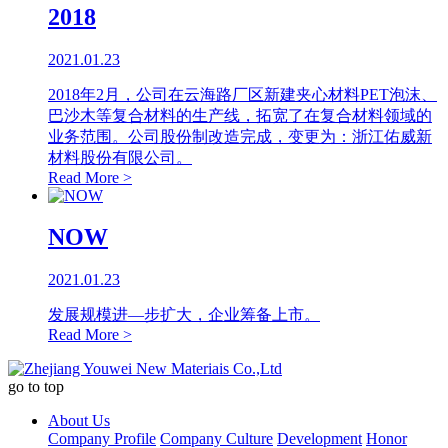
2018
2021.01.23
2018年2月，公司在云海路厂区新建夹心材料PET泡沫、
巴沙木等复合材料的生产线，拓宽了在复合材料领域的
业务范围。公司股份制改造完成，变更为：浙江佑威新
材料股份有限公司。
Read More >
NOW
2021.01.23
发展规模进—步扩大，企业筹备上市。
Read More >
go to top
About Us
Company Profile
Company Culture
Development
Honor