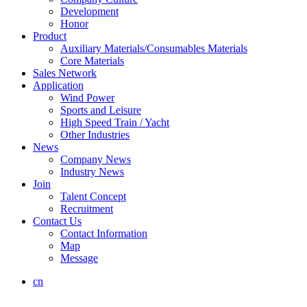
Development
Honor
Product
Auxiliary Materials/Consumables Materials
Core Materials
Sales Network
Application
Wind Power
Sports and Leisure
High Speed Train / Yacht
Other Industries
News
Company News
Industry News
Join
Talent Concept
Recruitment
Contact Us
Contact Information
Map
Message
cn