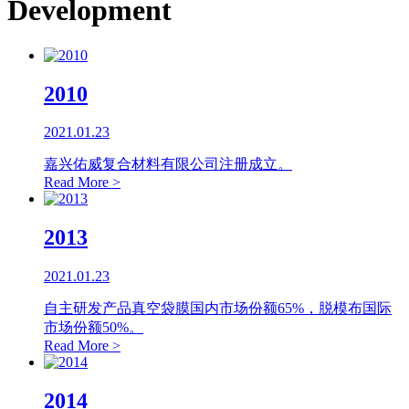
Development
2010
2021.01.23
嘉兴佑威复合材料有限公司注册成立。
Read More >
2013
2021.01.23
自主研发产品真空袋膜国内市场份额65%，脱模布国际
市场份额50%。
Read More >
2014