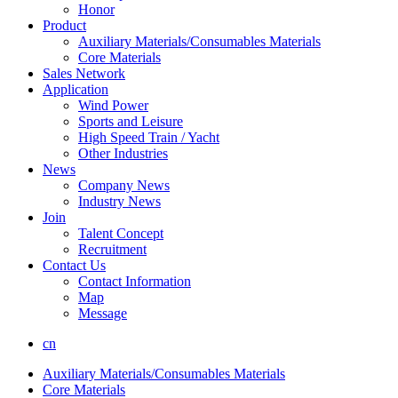
Honor
Product
Auxiliary Materials/Consumables Materials
Core Materials
Sales Network
Application
Wind Power
Sports and Leisure
High Speed Train / Yacht
Other Industries
News
Company News
Industry News
Join
Talent Concept
Recruitment
Contact Us
Contact Information
Map
Message
cn
Auxiliary Materials/Consumables Materials
Core Materials