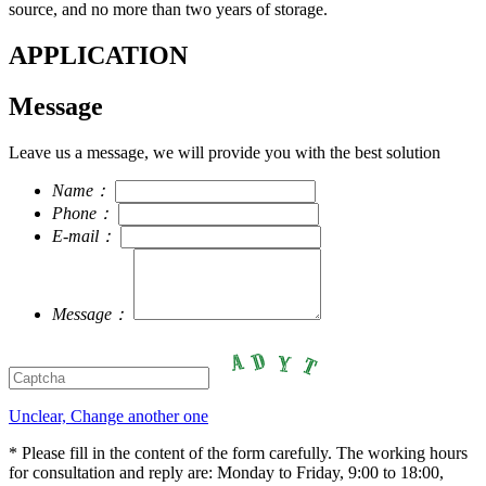
source, and no more than two years of storage.
APPLICATION
Message
Leave us a message, we will provide you with the best solution
Name：
Phone：
E-mail：
Message：
Unclear, Change another one
* Please fill in the content of the form carefully. The working hours
for consultation and reply are: Monday to Friday, 9:00 to 18:00,