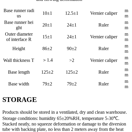
Base runner radi
m
10±1
12.5±1
Vernier caliper
us
m
Base runner hei
m
20±1
24±1
Ruler
ght
m
Outer diameter
m
15±1
24±1
Vernier caliper
of interface R
m
m
Height
86±2
90±2
Ruler
m
m
＞1.4
Wall thickness T
>2
Vernier caliper
m
m
Base length
125±2
125±2
Ruler
m
m
Base width
79±2
79±2
Ruler
m
STORAGE
Products should be stored in a ventilated, dry and clean warehouse.
Storage conditions: humidity 65±20%RH, temperature 5-30℃.
Stacked neatly, no squeeze deformation or damage to the diversion
tube with backing plate, no less than 2 meters away from the heat