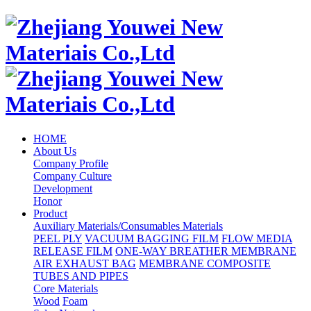
HOME
About Us
Company Profile
Company Culture
Development
Honor
Product
Auxiliary Materials/Consumables Materials
PEEL PLY
VACUUM BAGGING FILM
FLOW MEDIA
RELEASE FILM
ONE-WAY BREATHER MEMBRANE
AIR EXHAUST BAG
MEMBRANE COMPOSITE
TUBES AND PIPES
Core Materials
Wood
Foam