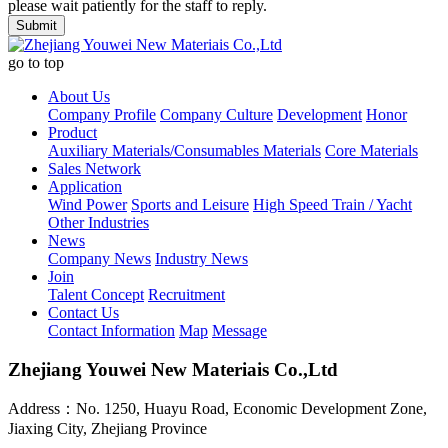
please wait patiently for the staff to reply.
go to top
About Us
Company Profile
Company Culture
Development
Honor
Product
Auxiliary Materials/Consumables Materials
Core Materials
Sales Network
Application
Wind Power
Sports and Leisure
High Speed Train / Yacht
Other Industries
News
Company News
Industry News
Join
Talent Concept
Recruitment
Contact Us
Contact Information
Map
Message
Zhejiang Youwei New Materiais Co.,Ltd
Address：No. 1250, Huayu Road, Economic Development Zone,
Jiaxing City, Zhejiang Province