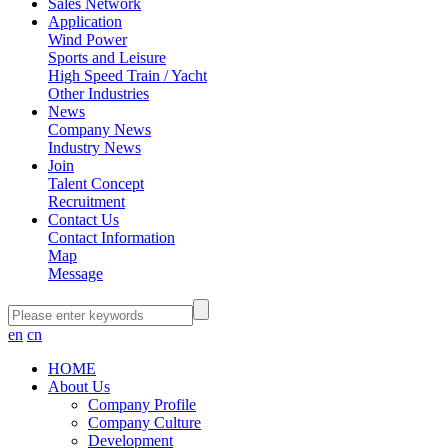
Sales Network
Application
Wind Power
Sports and Leisure
High Speed Train / Yacht
Other Industries
News
Company News
Industry News
Join
Talent Concept
Recruitment
Contact Us
Contact Information
Map
Message
en
cn
HOME
About Us
Company Profile
Company Culture
Development