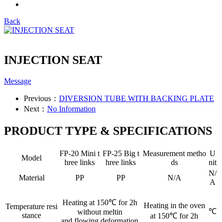
Back
INJECTION SEAT
Message
Previous：
DIVERSION TUBE WITH BACKING PLATE
Next：
No Information
PRODUCT TYPE & SPECIFICATIONS
FP-20 Mini t
FP-25 Big t
Measurement metho
U
Model
hree links
hree links
ds
nit
N/
Material
PP
PP
N/A
A
Heating at 150℃ for 2h
Heating in the oven
Temperature resi
℃
without meltin
stance
at 150℃ for 2h
and flowing deformation