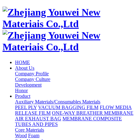
HOME
About Us
Company Profile
Company Culture
Development
Honor
Product
Auxiliary Materials/Consumables Materials
PEEL PLY
VACUUM BAGGING FILM
FLOW MEDIA
RELEASE FILM
ONE-WAY BREATHER MEMBRANE
AIR EXHAUST BAG
MEMBRANE COMPOSITE
TUBES AND PIPES
Core Materials
Wood
Foam