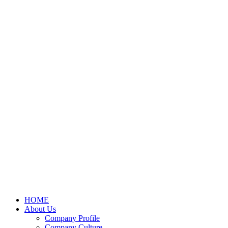
HOME
About Us
Company Profile
Company Culture