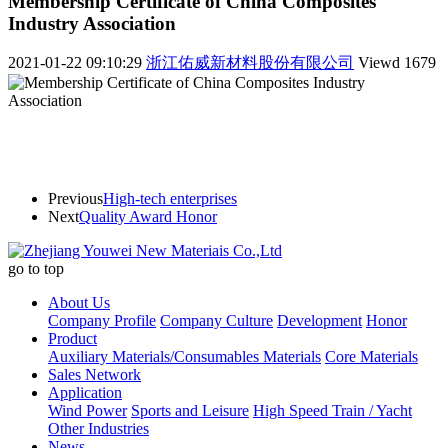
Membership Certificate of China Composites
Industry Association
2021-01-22 09:10:29
浙江佑威新材料股份有限公司
Viewd
1679
Previous
High-tech enterprises
Next
Quality Award Honor
go to top
About Us
Company Profile
Company Culture
Development
Honor
Product
Auxiliary Materials/Consumables Materials
Core Materials
Sales Network
Application
Wind Power
Sports and Leisure
High Speed Train / Yacht
Other Industries
News