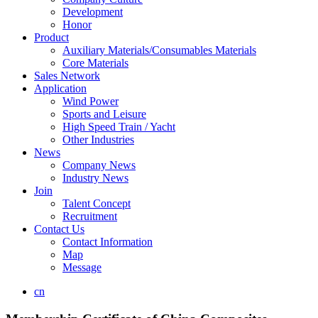
Development
Honor
Product
Auxiliary Materials/Consumables Materials
Core Materials
Sales Network
Application
Wind Power
Sports and Leisure
High Speed Train / Yacht
Other Industries
News
Company News
Industry News
Join
Talent Concept
Recruitment
Contact Us
Contact Information
Map
Message
cn