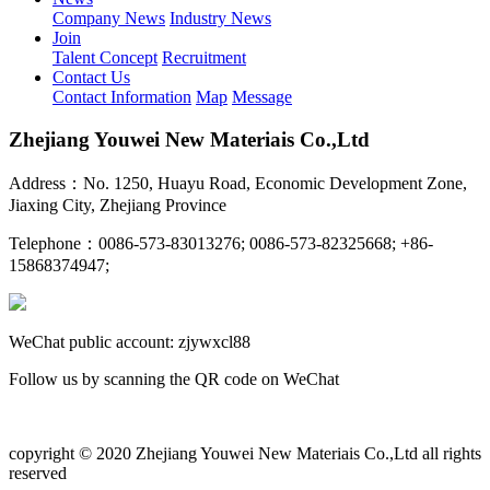
Company News
Industry News
Join
Talent Concept
Recruitment
Contact Us
Contact Information
Map
Message
Zhejiang Youwei New Materiais Co.,Ltd
Address：No. 1250, Huayu Road, Economic Development Zone,
Jiaxing City, Zhejiang Province
Telephone：0086-573-83013276; 0086-573-82325668; +86-
15868374947;
WeChat public account: zjywxcl88
Follow us by scanning the QR code on WeChat
copyright © 2020 Zhejiang Youwei New Materiais Co.,Ltd all rights
reserved