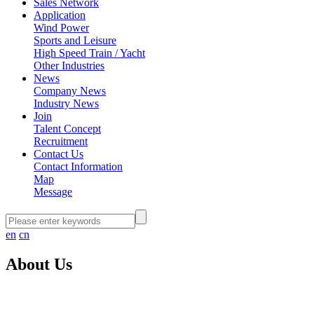
Sales Network
Application
Wind Power
Sports and Leisure
High Speed Train / Yacht
Other Industries
News
Company News
Industry News
Join
Talent Concept
Recruitment
Contact Us
Contact Information
Map
Message
en
cn
About Us