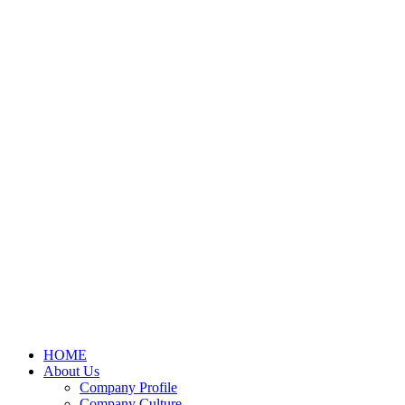
HOME
About Us
Company Profile
Company Culture