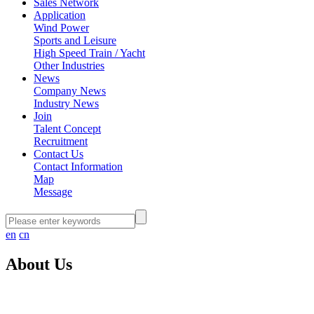
Sales Network
Application
Wind Power
Sports and Leisure
High Speed Train / Yacht
Other Industries
News
Company News
Industry News
Join
Talent Concept
Recruitment
Contact Us
Contact Information
Map
Message
en
cn
About Us