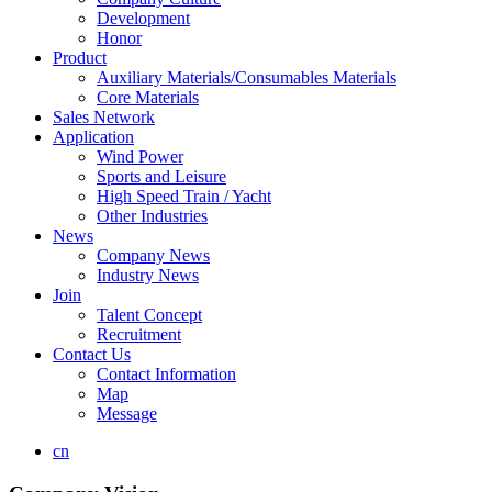
Development
Honor
Product
Auxiliary Materials/Consumables Materials
Core Materials
Sales Network
Application
Wind Power
Sports and Leisure
High Speed Train / Yacht
Other Industries
News
Company News
Industry News
Join
Talent Concept
Recruitment
Contact Us
Contact Information
Map
Message
cn