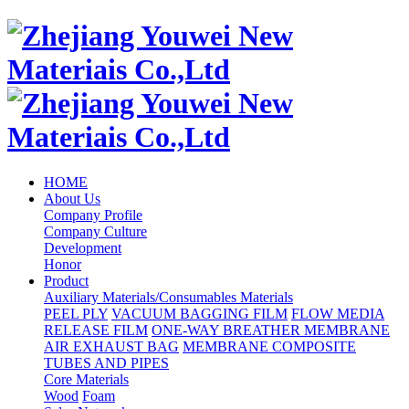
HOME
About Us
Company Profile
Company Culture
Development
Honor
Product
Auxiliary Materials/Consumables Materials
PEEL PLY
VACUUM BAGGING FILM
FLOW MEDIA
RELEASE FILM
ONE-WAY BREATHER MEMBRANE
AIR EXHAUST BAG
MEMBRANE COMPOSITE
TUBES AND PIPES
Core Materials
Wood
Foam