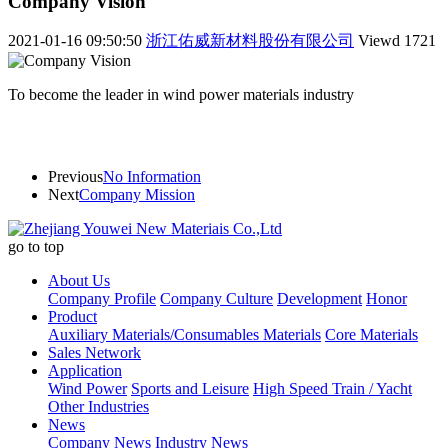
Company Vision
2021-01-16 09:50:50
浙江佑威新材料股份有限公司
Viewd
1721
To become the leader in wind power materials industry
Previous
No Information
Next
Company Mission
go to top
About Us
Company Profile
Company Culture
Development
Honor
Product
Auxiliary Materials/Consumables Materials
Core Materials
Sales Network
Application
Wind Power
Sports and Leisure
High Speed Train / Yacht
Other Industries
News
Company News
Industry News